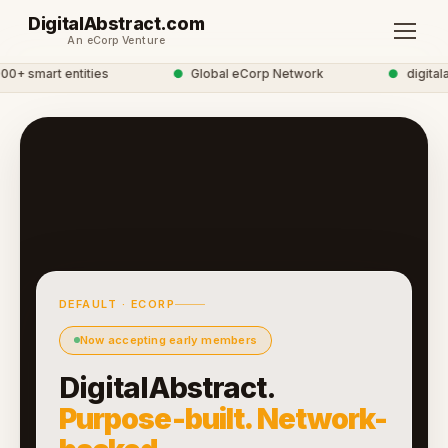
DigitalAbstract.com
An eCorp Venture
+ smart entities
●
Global eCorp Network
●
digitalab
DEFAULT · ECORP
Now accepting early members
DigitalAbstract.
Purpose-built. Network-