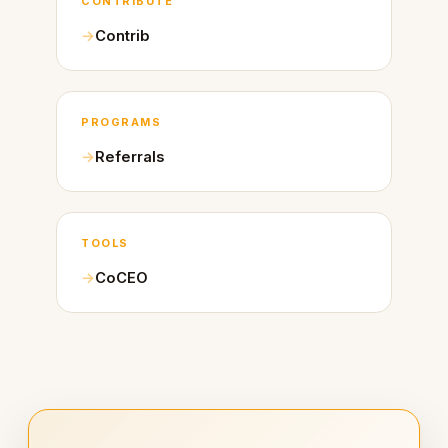
CONTRIBUTE
Contrib
PROGRAMS
Referrals
TOOLS
CoCEO