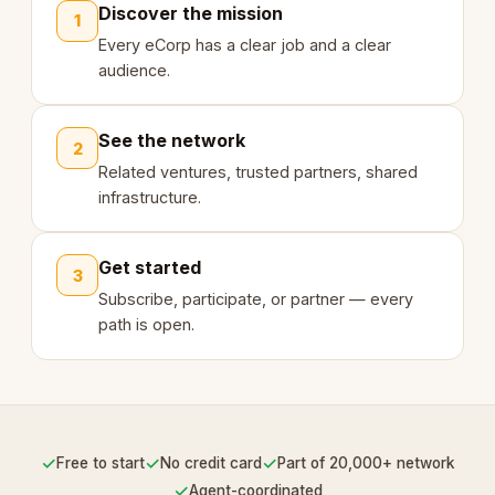
Discover the mission
1
Every eCorp has a clear job and a clear
audience.
See the network
2
Related ventures, trusted partners, shared
infrastructure.
Get started
3
Subscribe, participate, or partner — every
path is open.
✓
✓
✓
Free to start
No credit card
Part of 20,000+ network
✓
Agent-coordinated