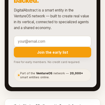
backed.
DigitalAbstract is a smart entity in the
VentureOS network — built to create real value
in its vertical, connected to specialized agents
and a shared economy.
Join the early list
Free for early members. No credit card required.
Part of the
VentureOS
network —
20,000+
●
smart entities online.