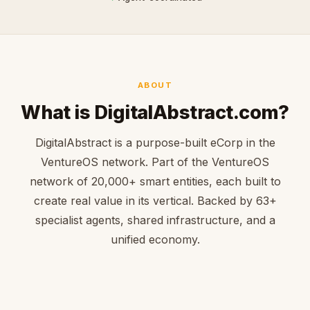
ABOUT
What is DigitalAbstract.com?
DigitalAbstract is a purpose-built eCorp in the
VentureOS network. Part of the VentureOS
network of 20,000+ smart entities, each built to
create real value in its vertical. Backed by 63+
specialist agents, shared infrastructure, and a
unified economy.