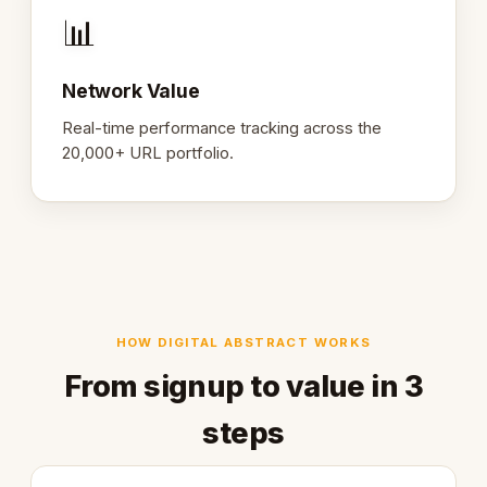
📊
Network Value
Real-time performance tracking across the
20,000+ URL portfolio.
HOW DIGITAL ABSTRACT WORKS
From signup to value in 3
steps