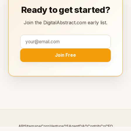
Ready to get started?
Join the DigitalAbstract.com early list.
Join Free
API
Sitemap
eCorp
VentureOS
AgentDAO
Contrib
CoCEO