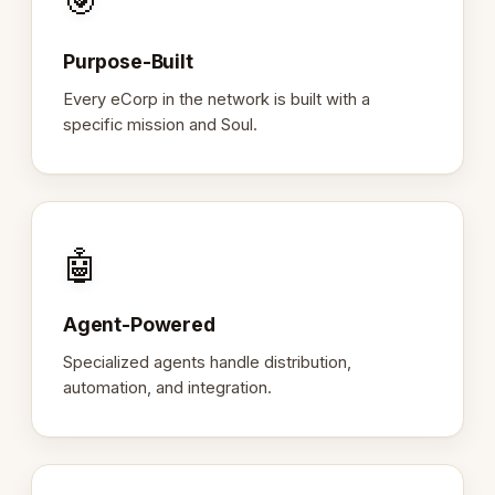
🎯
Purpose-Built
Every eCorp in the network is built with a
specific mission and Soul.
🤖
Agent-Powered
Specialized agents handle distribution,
automation, and integration.