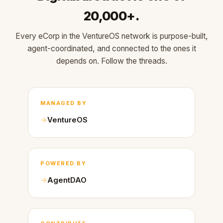
20,000+.
Every eCorp in the VentureOS network is purpose-built,
agent-coordinated, and connected to the ones it
depends on. Follow the threads.
MANAGED BY
VentureOS
POWERED BY
AgentDAO